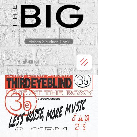
Haben Sie einen Tipp?