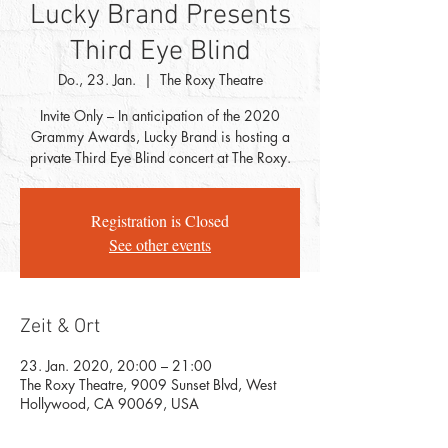
Lucky Brand Presents
Third Eye Blind
Do., 23. Jan.
  |  
The Roxy Theatre
Invite Only – In anticipation of the 2020
Grammy Awards, Lucky Brand is hosting a
private Third Eye Blind concert at The Roxy.
Registration is Closed
See other events
Zeit & Ort
23. Jan. 2020, 20:00 – 21:00
The Roxy Theatre, 9009 Sunset Blvd, West
Hollywood, CA 90069, USA