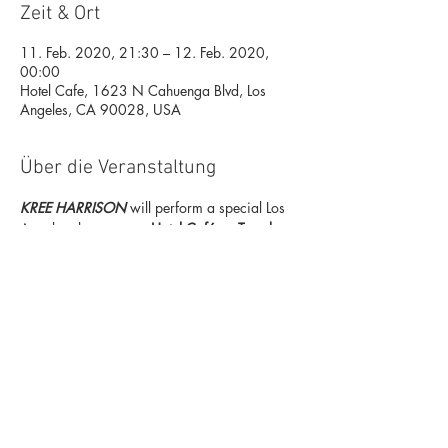
Zeit & Ort
11. Feb. 2020, 21:30 – 12. Feb. 2020,
00:00
Hotel Cafe, 1623 N Cahuenga Blvd, Los
Angeles, CA 90028, USA
Über die Veranstaltung
KREE HARRISON
 will perform a special Los 
Angeles showcase at 
Hotel Café
 on 
Tuesday, 
February 11
, previewing her new 
highly anticipated album titled 
CHOSEN 
FAMILY TREE,
 due 
June 12
 on 
One Vision 
Music Group
.  She will also play her new 
forthcoming single titled 
Make It Easy,
 which 
will be released on 
February 21
.  Grammy 
nominated singer-songwriter Gabriel Kelley 
will open, and the two will perform a song 
together in between sets.   