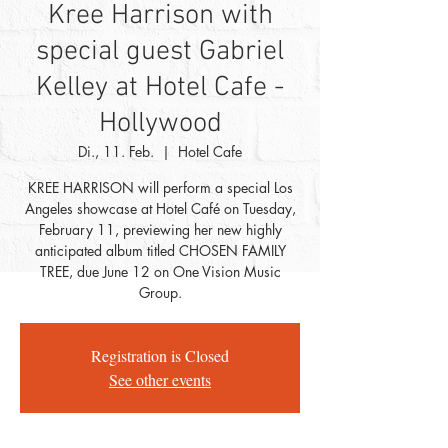
Kree Harrison with
special guest Gabriel
Kelley at Hotel Cafe -
Hollywood
Di., 11. Feb.
  |  
Hotel Cafe
KREE HARRISON will perform a special Los
Angeles showcase at Hotel Café on Tuesday,
February 11, previewing her new highly
anticipated album titled CHOSEN FAMILY
TREE, due June 12 on One Vision Music
Group.
Registration is Closed
See other events