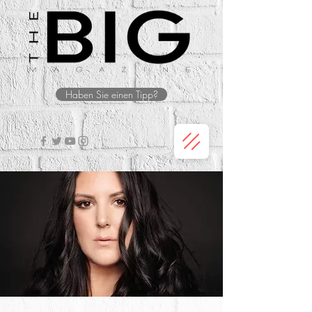
Haben Sie einen Tipp?