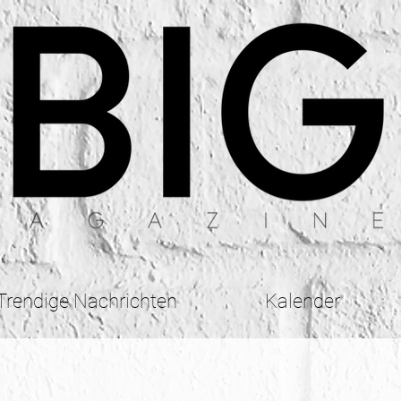
Trendige Nachrichten
Kalender