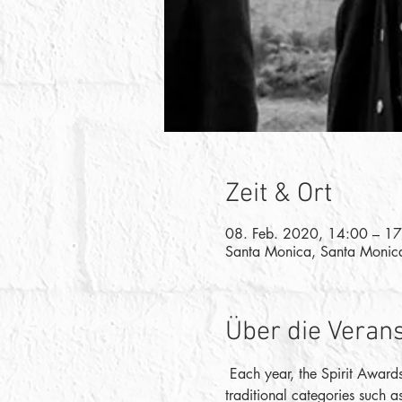
Zeit & Ort
08. Feb. 2020, 14:00 – 1
Santa Monica, Santa Monic
Über die Veran
 Each year, the Spirit Awards
traditional categories such a