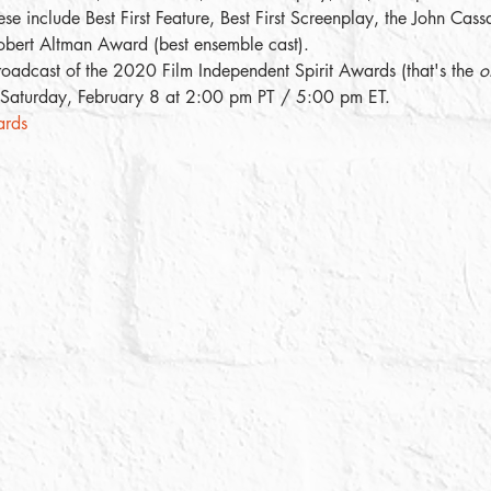
e include Best First Feature, Best First Screenplay, the John Cass
bert Altman Award (best ensemble cast). 
broadcast of the 2020 Film Independent Spirit Awards (that's the 
of
, Saturday, February 8 at 2:00 pm PT / 5:00 pm ET. 
ards