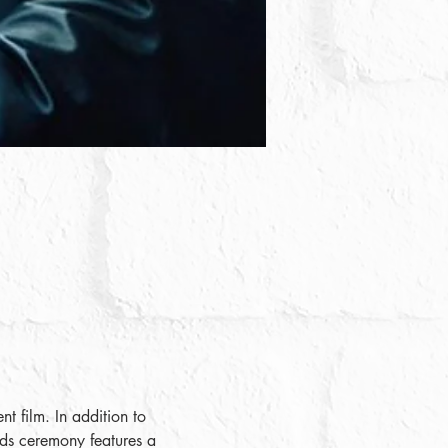
t film. In addition to 
ards ceremony features a 