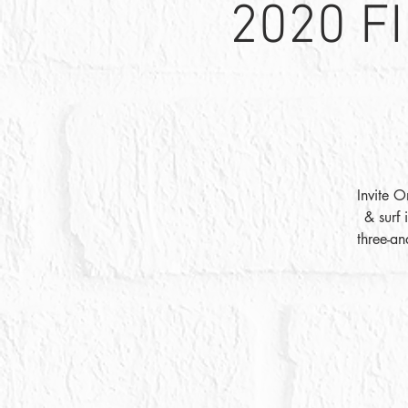
2020 F
Invite O
& surf 
three-an