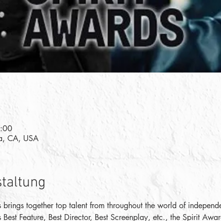
7:00
a, CA, USA
staltung
 brings together top talent from throughout the world of independen
s Best Feature, Best Director, Best Screenplay, etc., the Spirit Aw