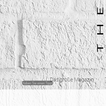
Das große Magazin
Haben Sie einen Tipp?