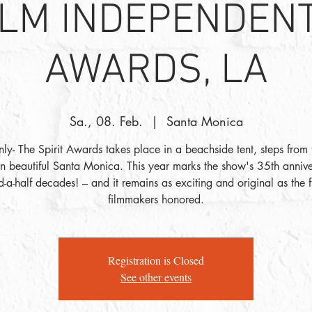
ILM INDEPENDENT
AWARDS, LA
Sa., 08. Feb.
  |  
Santa Monica
nly- The Spirit Awards takes place in a beachside tent, steps from
in beautiful Santa Monica. This year marks the show's 35th anniv
d-a-half decades! – and it remains as exciting and original as the 
filmmakers honored.
Registration is Closed
See other events