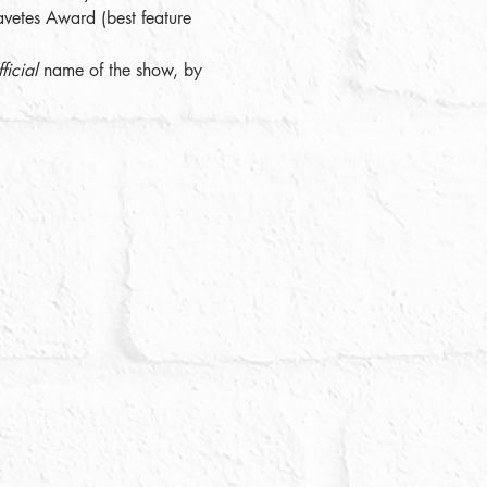
avetes Award (best feature 
ficial
 name of the show, by 