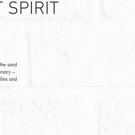
 SPIRIT
 the sand
ersary –
films and