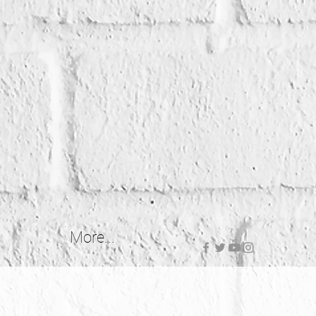
More...