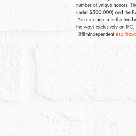
number of unique honors. Thes
under $500,000) and the Ro
 You can tune in to the live 
the way) exclusively on IFC
 @filmindependent 
#spiritaw